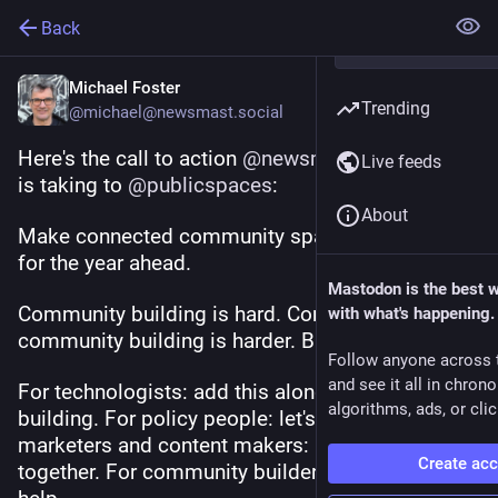
Back
Michael Foster
Trending
@michael@newsmast.social
Here's the call to action 
@
newsmast
Live feeds
is taking to 
@
publicspaces
: 
About
Make connected community spaces our mission 
for the year ahead.
Mastodon is the best 
Community building is hard. Connected 
with what's happening.
community building is harder. But it's worth it.
Follow anyone across 
and see it all in chron
For technologists: add this alongside your 
algorithms, ads, or clic
building. For policy people: let's talk. For 
marketers and content makers: let's band 
Create ac
together. For community builders: we need your 