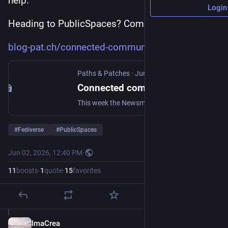
help.
Login
Heading to PublicSpaces? Come find us.
blog-pat.ch/connected-communit
Paths & Patches
·
Jun 2
Connected community spaces
This week the Newsmast team is heading to Amsterdam for Public Spaces, where the theme is Technology for Democracy. Here are three talking points - and one call to action - for the conference, the Open Social Awards, and all the conversations in between. We're stuck. Let's change the rules
#
Fediverse
#
PublicSpaces
Jun 02, 2026, 12:40 PM
·
11
boosts
·
1
quote
·
15
favorites
ImaCrea
Jun 2
*