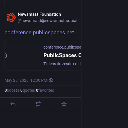
Newsmast Foundation
@newsmast@newsmast.social
conference.publicspaces.net
conference.publicspaces.net
PublicSpaces Conferentie
Tijdens de zesde editie van de PublicSpaces Conferentie op 4, 5 en 6 juni 2026 buigen we ons over de impact van technologie op onze democratie
May 28, 2026, 12:30 PM
·
0
boosts
·
0
quotes
·
0
favorites