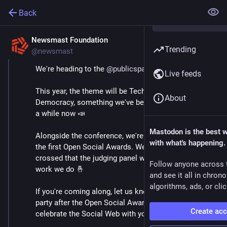
Back
Newsmast Foundation
May 28
Trending
@newsmast
We're heading to the 
@
publicspaces
 conference!
Live feeds
This year, the theme will be Technology for 
About
Democracy, something we've been shouting about for 
a while now 📣
Mastodon is the best 
Alongside the conference, we're looking forward to 
with what's happening.
the first Open Social Awards. We've got our fingers 
crossed that the judging panel will see the value in the 
Follow anyone across 
work we do 🤞 
and see it all in chron
algorithms, ads, or clic
If you're coming along, let us know! We're hosting a 
party after the Open Social Awards and we'd love to 
Create ac
celebrate the Social Web with you there 🥳 🪩 