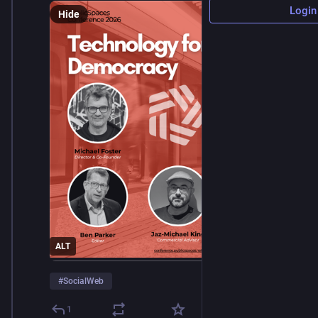
Login
Hide
ALT
#
SocialWeb
1