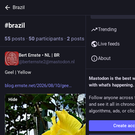
Brazil
#
brazil
Follow hashtag
Trending
55
posts
·
50
participants
·
2
posts today
Live feeds
Bert Ernste • NL | BR
2h
About
@berternste2@mastodon.nl
Geel | Yellow
Mastodon is the best 
with what's happening.
blog.ernste.net/2026/08/10/gee
Follow anyone across 
Hide
and see it all in chron
algorithms, ads, or clic
Create ac