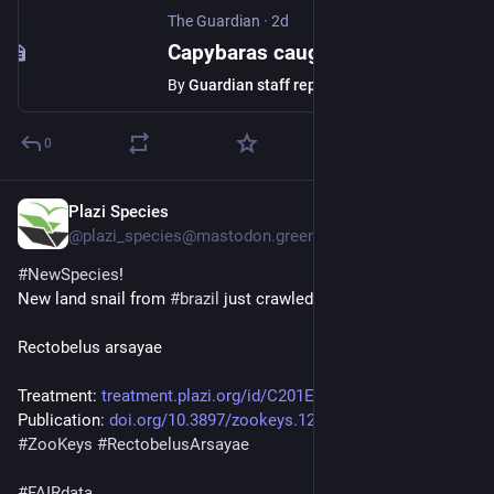
The Guardian
·
2d
Capybaras caught roaming government building in Brazil – video
By
Guardian staff reporter
0
Plazi Species
2d
@plazi_species@mastodon.green
#
NewSpecies
!
New land snail from 
#
brazil
 just crawled in:
Rectobelus arsayae
Treatment: 
treatment.plazi.org/id/C201E9A
Publication: 
doi.org/10.3897/zookeys.1287.1
#
ZooKeys
#
RectobelusArsayae
#
FAIRdata