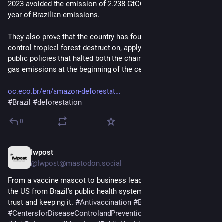
2023 avoided the emission of 2.238 GtCO2e, equivalent to one 
year of Brazilian emissions.
They also prove that the country has found the formula to 
control tropical forest destruction, applying the same set of 
public policies that halted both the chainsaws and greenhouse 
gas emissions at the beginning of the century."
oc.eco.br/en/amazon-deforestat
#
Brazil
#
deforestation
0
Iwpost
2d
@Iwpost@mastodon.social
From a vaccine mascot to business leadership, lessons for 
the US from Brazil’s public health system in building public 
trust and keeping it. 
#
Antivaccination
#
Brazil
#
CentersforDiseaseControlandPreventionCDC
#
COVID19