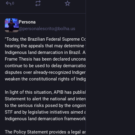
0
Persona
2d
@personalescrito@bolha.us
"Today, the Brazilian Federal Supreme Court (STF) began 
hearing the appeals that may determine the future of 
Indigenous land demarcation in Brazil. Although the Time 
Frame Thesis has been declared unconstitutional, its effects 
continue to be used to delay demarcation processes, reopen 
disputes over already-recognized Indigenous territories, and 
weaken the constitutional rights of Indigenous Peoples.
In light of this situation, APIB has published a Policy 
Statement to alert the national and international community 
to the serious risks posed by the ongoing proceedings at the 
STF and by legislative initiatives aimed at dismantling Brazil’s 
Indigenous land demarcation framework.
The Policy Statement provides a legal and political analysis of 