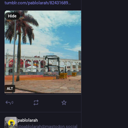
tumblr.com/pablolarah/82431689
Hide
ALT
0
pablolarah
2d
@pablolarah@mastodon.social