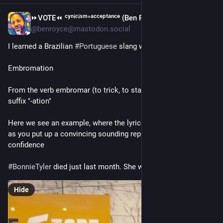
⏩︎VOTE⏪︎ ᶜʸⁿⁱᶜⁱˢᵐ⁼ᵃᶜᶜᵉᵖᵗᵃⁿᶜᵉ (Ben Royce)
1d
*
@benroyce@mastodon.social
I learned a Brazilian 
#
Portuguese
 slang word today:
Embromation
From the verb embromar (to trick, to stall), and the English 
suffix "-ation"
Here we see an example, where the lyrics don't matter, as long 
as you put up a convincing sounding replica with total 
confidence
#
BonnieTyler
 died just last month. She would have loved it
Hide