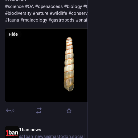
#
science
#
OA
#
openaccess
#
biology
#
taxonomy
#
ecology
#
biodiversity
#
nature
#
wildlife
#
conservation
#
animals
#
fauna
#
malacology
#
gastropods
#
snails
#
landsnails
Hide
0
1ban.news
2d
@1ban_news@mastodon.social