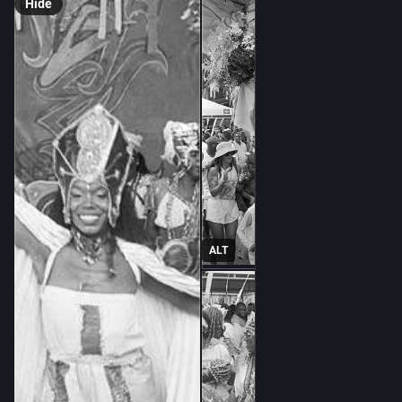
Hide
ALT