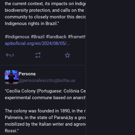
the current context, its impacts on Indigenous Peoples and 
biodiversity protection, and calls on the international 
community to closely monitor this decisive moment for 
Indigenous rights in Brazil."
#
Indigenous
#
Brazil
#
landback
#
framethesis
#
marcotemporal
apiboficial.org/en/2024/08/05/
0
Persona
2d
@personalescrito@bolha.us
"Cecília Colony (Portuguese: Colônia Cecília) was an 
experimental commune based on anarchist principles. 
The colony was founded in 1890, in the municipality of 
Palmeira, in the state of Paraná,by a group of libertarians 
mobilized by the Italian writer and agronomist Giovanni 
Rossi."