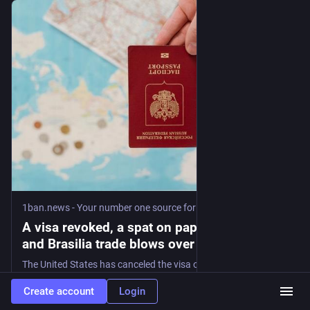
1ban.news - Your number one source for curated news
·
3d
A visa revoked, a spat on paper: Washington
and Brasilia trade blows over Lula -
1ban.news
The United States has canceled the visa of Brazil's ambassador, the sharpest move yet in a feud between Washington and Brasilia that comes down to one thing: Brazil's election in October. The State Department revoked the diplomatic visa of Maria Luiza Ribeiro Viotti, Brazil's ambassador in Washington, on Tuesday. The move has precise limits. Viotti
Create account
Login
#
1ban
#
brazil
#
ambassador
…and 3 more