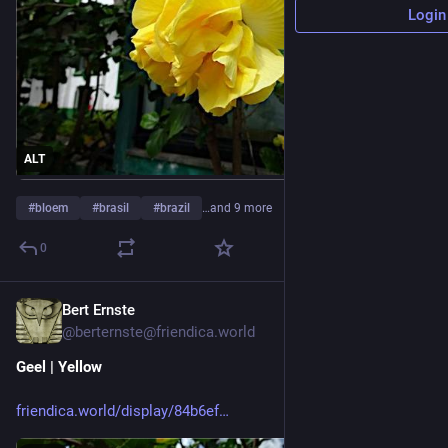
Login
ALT
#
bloem
#
brasil
#
brazil
…and 9 more
0
Bert Ernste
2h
@berternste@friendica.world
Geel | Yellow
friendica.world/display/84b6ef