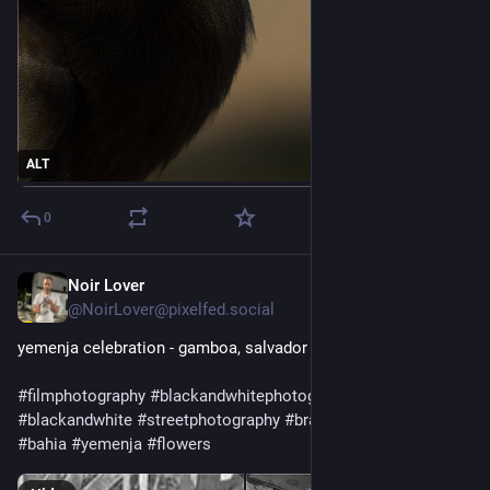
ALT
0
Noir Lover
1d
@NoirLover@pixelfed.social
yemenja celebration - gamboa, salvador
#filmphotography
#blackandwhitephotography
#olympusxa
#blackandwhite
#streetphotography
#brazil
#candomble
#bahia
#yemenja
#flowers