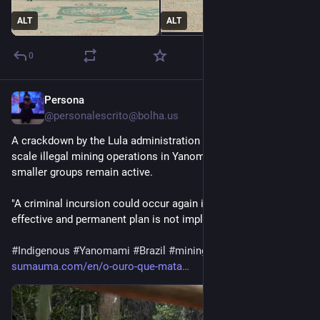
ALT
ALT
0
Persona
2d
@personalescrito@bolha.us
A crackdown by the Lula administration put an end to large-
scale illegal mining operations in Yanomami territory, but 
smaller groups remain active. 
"A criminal incursion could occur again in December if an 
effective and permanent plan is not implemented."
#
Indigenous
#
Yanomami
#
Brazil
#
mining
#
gold
sumauma.com/en/o-ouro-que-mata