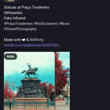
Statues at Praça Tiradentes
(Wikipedia)
Fake Infrared.
#
PraçaTiradentes
#
RioDeJaneiro
#
Brasil
#
Brazil
#
StreetPhotography
Made with ❤️ & 
#
Affinity
tumblr.com/pablolarah/82431563
Hide