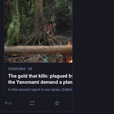
SUMAÚMA
·
3d
The gold that kills: plagued by illegal mining,
the Yanomami demand a plan for 2027 -
SUMAÚMA
In this second report in our series, SUMAÚMA shows how a government crackdown put an end to large concentrations of illegal mining operations, yet smaller groups remain active. A criminal invasion could rush back in December if an effective and permanent plan is not put in place
0