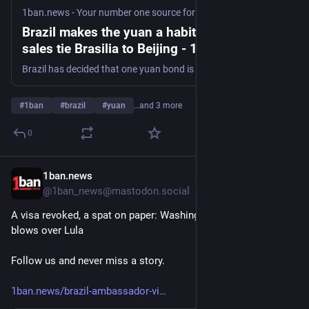
1ban.news - Your number one source for curated news
·
2d
Brazil makes the yuan a habit: annual bond
sales tie Brasilia to Beijing - 1ban.news
Brazil has decided that one yuan bond is not enough. It wants to borrow in the Chinese currency every year, not once, a senior treasury official said Wednesday, in what would make the renminbi a standing part of Brazilian public finance rather than a one-off gesture. The plan is still provisional. Brasilia cannot guarantee the
#
1ban
#
brazil
#
yuan
…and 3 more
0
1ban.news
3d
@1ban_news@mastodon.social
A visa revoked, a spat on paper: Washington and Brasilia trade 
blows over Lula
Follow us and never miss a story.
1ban.news/brazil-ambassador-vi