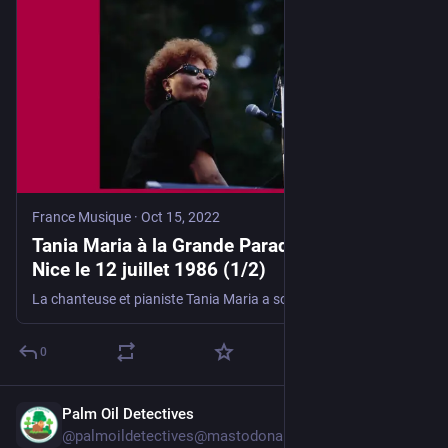
France Musique
·
Oct 15, 2022
Tania Maria à la Grande Parade du Jazz de
Nice le 12 juillet 1986 (1/2)
La chanteuse et pianiste Tania Maria a souvent insisté pour qu’on parle d’elle comme d’une musicienne. Qu’elle chante en anglais ou en portugais, qu’elle dialogue entre samba, bossa nova et fusion latine, c'est toujours l’improvisation jazz qui est son socle et le rythme sa raison de vivre…
0
Palm Oil Detectives
16h
@palmoildetectives@mastodonapp.uk