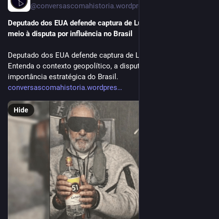
@conversascomahistoria.wordpress.com@conversascomahistoria.wordpress.com
Deputado dos EUA defende captura de Lula como Maduro em 
meio à disputa por influência no Brasil
Deputado dos EUA defende captura de Lula como Maduro.
Entenda o contexto geopolítico, a disputa EUA-China e a
importância estratégica do Brasil.
conversascomahistoria.wordpres
Hide