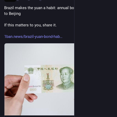
Brazil makes the yuan a habit: annual bond sales tie Brasilia 
to Beijing
If this matters to you, share it.
1ban.news/brazil-yuan-bond-hab