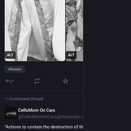
ALT
ALT
#
flowers
0
Continued thread
CelloMom On Cars
1d
@CelloMomOnCars@mastodon.social
"Actions to contain the destruction of the tropical forest since 