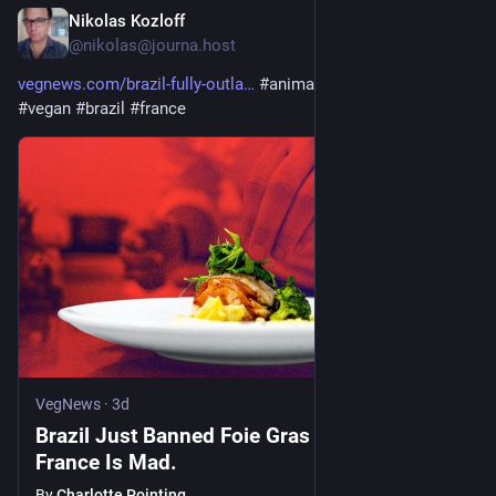
Nikolas Kozloff
2d
@nikolas@journa.host
vegnews.com/brazil-fully-outla
#
animalrights
#
animals
#
vegan
#
brazil
#
france
VegNews
·
3d
Brazil Just Banned Foie Gras Entirely. Now
France Is Mad.
By
Charlotte Pointing