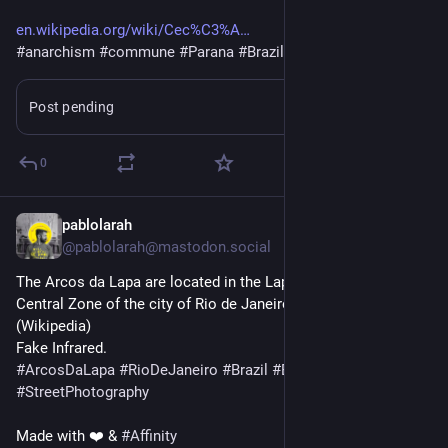
en.wikipedia.org/wiki/Cec%C3%A
#
anarchism
#
commune
#
Parana
#
Brazil
Post pending
Learn more
0
pablolarah
2d
@pablolarah@mastodon.social
The Arcos da Lapa are located in the Lapa district, within the 
Central Zone of the city of Rio de Janeiro, Brazil.
(Wikipedia)
Fake Infrared.
#
ArcosDaLapa
#
RioDeJaneiro
#
Brazil
#
Brasil
#
StreetPhotography
Made with ❤️ & 
#
Affinity