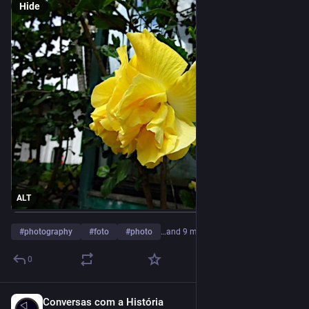
Hide
ALT
#
photography
#
foto
#
photo
…and 9 more
0
Conversas com a História
12h