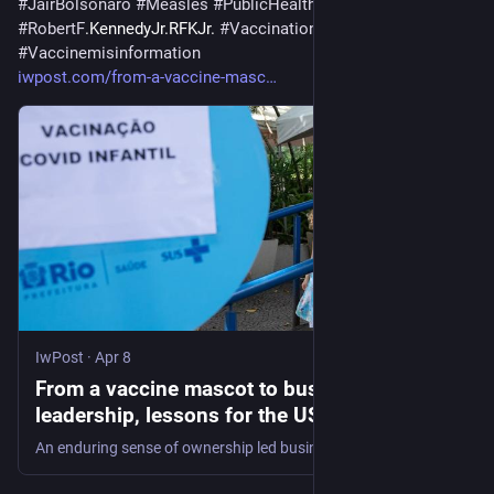
#
JairBolsonaro
#
Measles
#
PublicHealth
#
RobertF
.KennedyJr.RFKJr. 
#
Vaccination
#
Vaccinemisinformation
iwpost.com/from-a-vaccine-masc
IwPost
·
Apr 8
From a vaccine mascot to business
leadership, lessons for the US from Brazil’s
public health system in building public trust
An enduring sense of ownership led businesses and citizens to defend the country’s public health system.
and keeping it