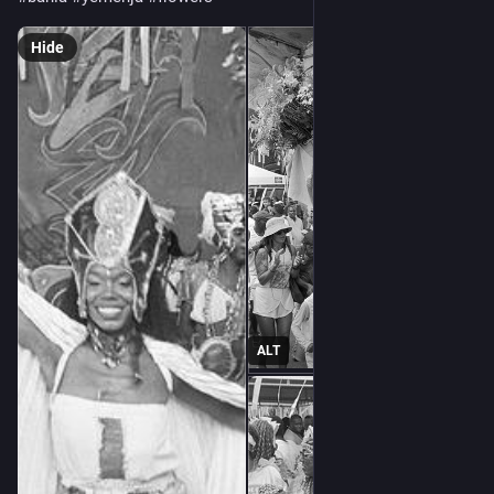
Hide
ALT