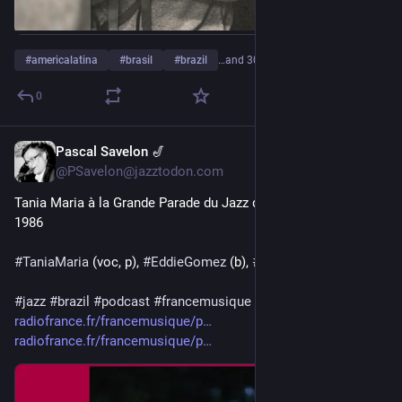
#
americalatina
#
brasil
#
brazil
…and 30 more
0
Pascal Savelon 🎷
16h
@PSavelon@jazztodon.com
Tania Maria à la Grande Parade du Jazz de Nice le 12 juillet 
1986
#
TaniaMaria
 (voc, p), 
#
EddieGomez
 (b), 
#
TommyCampbell
 (dr)
#
jazz
#
brazil
#
podcast
#
francemusique
 en 2 parties:
radiofrance.fr/francemusique/p
radiofrance.fr/francemusique/p