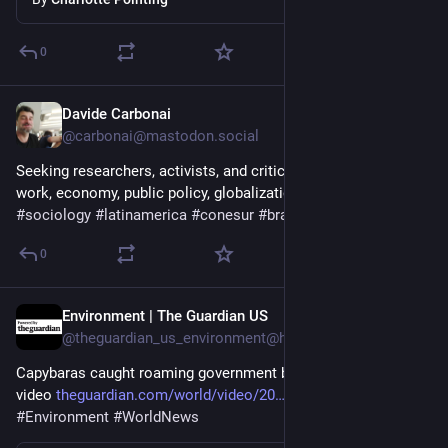
0
Davide Carbonai
2d
*
@carbonai@mastodon.social
Seeking researchers, activists, and critical minds to discuss 
work, economy, public policy, globalization, and the future. 
#
sociology
#
latinamerica
#
conesur
#
brazil
0
Environment | The Guardian US
2d
@theguardian_us_environment@halo.nu
Capybaras caught roaming government building in Brazil – 
video 
theguardian.com/world/video/20
#
Brazil
#
Animals
#
Environment
#
WorldNews