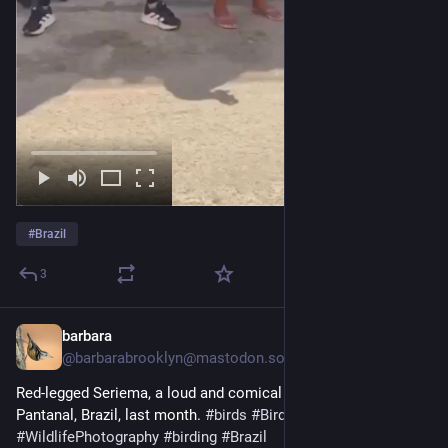
#
Brazil
3
barbara
1d
@barbarabrooklyn@mastodon.social
Red-legged Seriema, a loud and comical bird, seen in the 
Pantanal, Brazil, last month. 
#
birds
#
BirdPhotography
#
WildlifePhotography
#
birding
#
Brazil