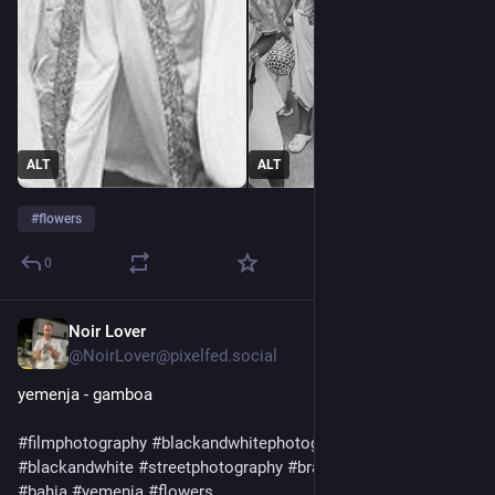
ALT
ALT
#
flowers
0
Noir Lover
1d
@NoirLover@pixelfed.social
yemenja - gamboa
#filmphotography
#blackandwhitephotography
#olympusxa
#blackandwhite
#streetphotography
#brazil
#candomble
#bahia
#yemenja
#flowers