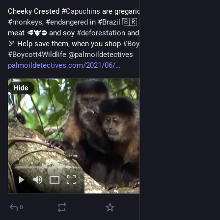
Cheeky Crested 
#
Capuchins
 are gregarious tool-using 
#
monkeys
, 
#
endangered
 in 
#
Brazil
 🇧🇷 from 
#
palmoil
 🌴⛔️ 
meat 🥩🐮⛔️ and soy 
#
deforestation
 and the illegal 
#
pettrade
🏹 Help save them, when you shop 
#
BoycottPalmOil
#
Boycott4Wildlife
@
palmoildetectives
palmoildetectives.com/2021/06/
Hide
0