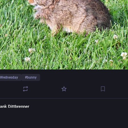
feWednesday
#
bunny
rank Dittbrenner
frankpics@pixelfed.social
of the
#365Project
: A robin in the wild for
#wildlifewednesday