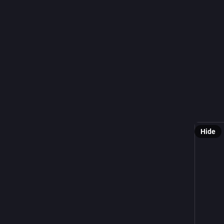
@
𝘈𝘳𝘦 𝘺𝘰𝘶
A
#marb
for
#Wil
#Pachyg
#Rennkr
#wildlife
Hide