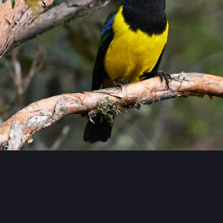
#
Birding
#
Tanager
…and 6 more
meoralis~