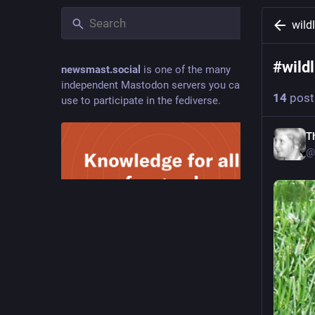
wild
#
wild
newsmast.social
is one of the many
independent Mastodon servers you can
14
post
use to participate in the fediverse.
T
@
Hide
Welcome to Newsmast. Knowledge-
sharing social media with a conscience,
built around communities and powered by
Mastodon.