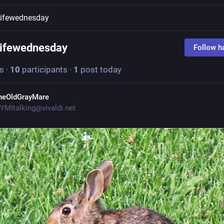
lifewednesday
lifewednesday
Follow h
s
·
10
participants
·
1
post today
heOldGrayMare
YMItalking@vivaldi.net