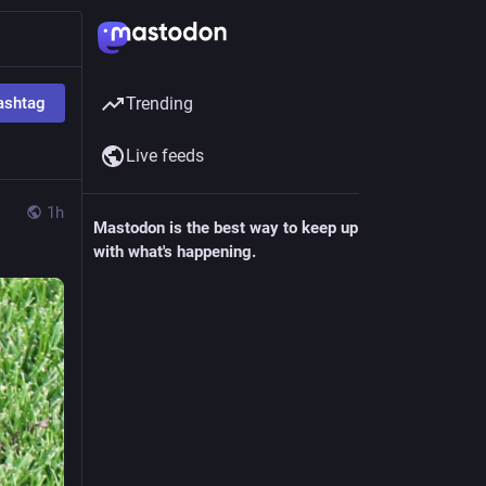
ashtag
Trending
Live feeds
1h
Mastodon is the best way to keep up
with what's happening.
Follow anyone across the fediverse and
see it all in chronological order. No
algorithms, ads, or clickbait in sight.
Create account
Login