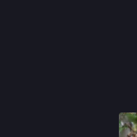
#
nature
0
p
@
quiet dig
Hide