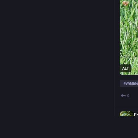
ADMINISTERED BY:
SERVER STATS:
Newsmast Foundation
55
@newsmast
active users
ALT
#
Wildli
0
F
@
Day 126 