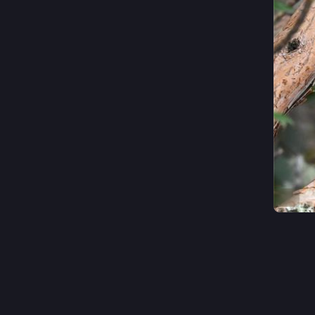
ALT
#
Bird
0
~