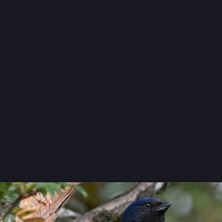
photography
eachfront
peachfront@mas.to
nity